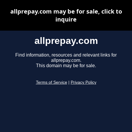
allprepay.com may be for sale, click to
inquire
allprepay.com
Find information, resources and relevant links for
allprepay.com.
This domain may be for sale.
Terms of Service
|
Privacy Policy